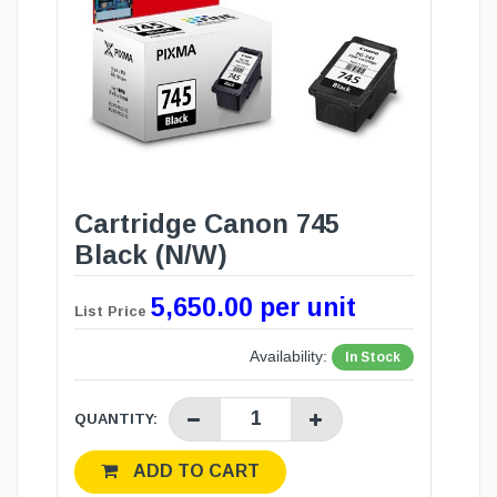
Cartridge Canon 745
Black (N/W)
5,650.00 per unit
List Price
Availability:
In Stock
QUANTITY:
ADD TO CART