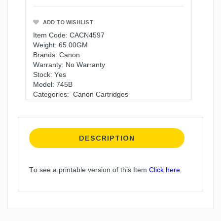
ADD TO WISHLIST
Item Code: CACN4597
Weight: 65.00GM
Brands:
Canon
Warranty:
No Warranty
Stock: Yes
Model: 745B
Categories:
Canon Cartridges
DESCRIPTION
To see a printable version of this Item
Click here
.