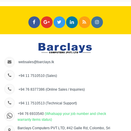
websales@barclays.lk
+94 11 7510510
(Sales)
+94 76 8377386
(Online Sales / Inquiries)
+94 11 7510513
(Technical Support)
+94 76 6933540
(Whatsapp your job number and check
warranty items status)
Barclays Computers PVT LTD, #42 Galle Rd, Colombo, Sri