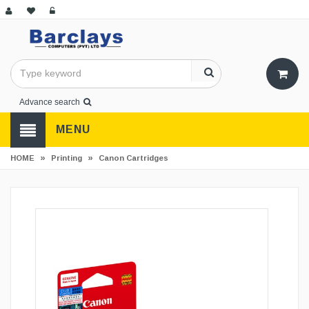
Advance search
MENU
»
»
HOME
Printing
Canon Cartridges