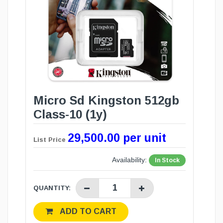
Micro Sd Kingston 512gb
Class-10 (1y)
29,500.00 per unit
List Price
Availability:
In Stock
QUANTITY:
ADD TO CART