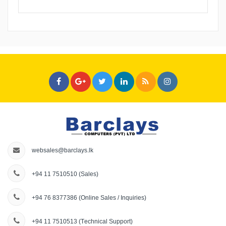
websales@barclays.lk
+94 11 7510510
(Sales)
+94 76 8377386
(Online Sales / Inquiries)
+94 11 7510513
(Technical Support)