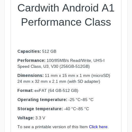
Card
with Android A1
Performance Class
Capacities:
512 GB
Performance:
100/85MB/s Read/Write, UHS-I
Speed Class, U3, V30 (256GB-512GB)
Dimensions:
11 mm x 15 mm x 1 mm (microSD)
24 mm x 32 mm x 2.1 mm (with SD adapter)
Format:
exFAT (64 GB-512 GB)
Operating temperature:
-25 °C~85 °C
Storage temperature:
-40 °C~85 °C
Voltage:
3.3 V
To see a printable version of this Item
Click here
.