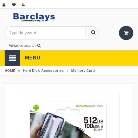
Advance search
MENU
»
»
HOME
Hard Disk/ Accessories
Memory Card