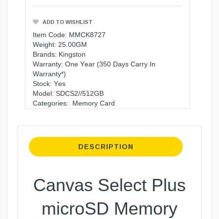
ADD TO WISHLIST
Item Code: MMCK8727
Weight: 25.00GM
Brands:
Kingston
Warranty:
One Year (350 Days Carry In
Warranty*)
Stock: Yes
Model: SDCS2//512GB
Categories:
Memory Card
DESCRIPTION
Canvas Select Plus
microSD Memory