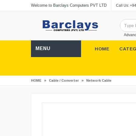
Welcome to Barclays Computers PVT LTD
Call Us:
+94
Advanc
MENU
HOME
CATEG
»
»
HOME
Cable / Converter
Network Cable