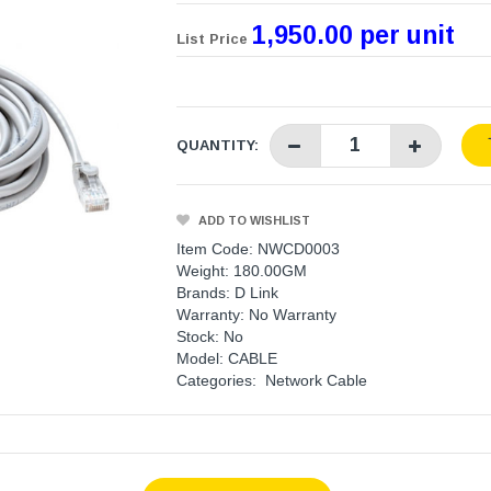
1,950.00 per unit
List Price
QUANTITY:
ADD TO WISHLIST
Item Code: NWCD0003
Weight: 180.00GM
Brands:
D Link
Warranty:
No Warranty
Stock: No
Model: CABLE
Categories:
Network Cable