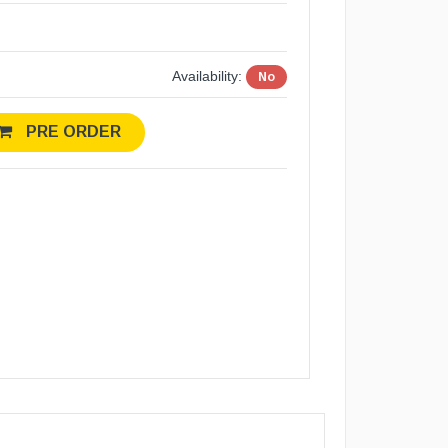
Availability:
No
PRE ORDER