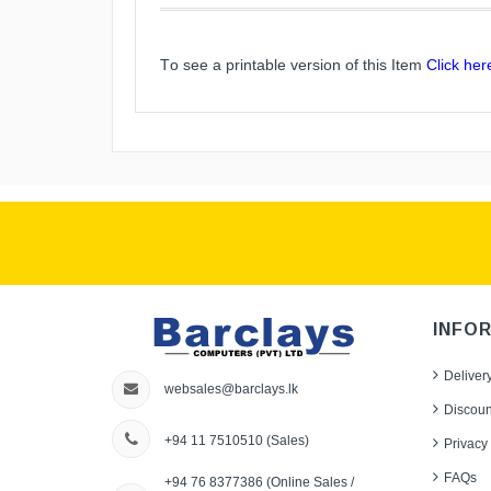
To see a printable version of this Item
Click her
INFO
Deliver
websales@barclays.lk
Discoun
+94 11 7510510
(Sales)
Privacy 
FAQs
+94 76 8377386
(Online Sales /