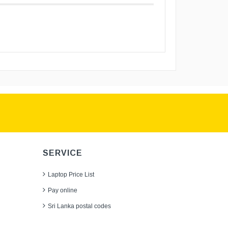
SERVICE
Laptop Price List
Pay online
Sri Lanka postal codes