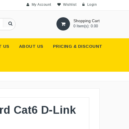
My Account
Wishlist
Login
Shopping Cart
0 Item(s): 0.00
T US
ABOUT US
PRICING & DISCOUNT
rd Cat6 D-Link