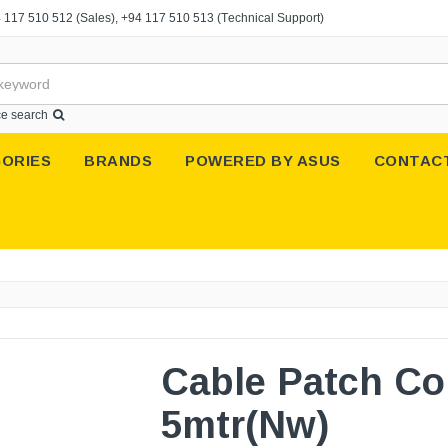
 117 510 512
(Sales),
+94 117 510 513
(Technical Support)
e search
ORIES
BRANDS
POWERED BY ASUS
CONTAC
Cable Patch Co
5mtr(Nw)