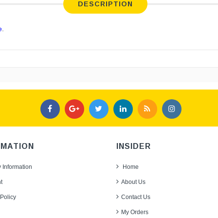
DESCRIPTION
e
.
RMATION
INSIDER
y Information
Home
t
About Us
Policy
Contact Us
My Orders