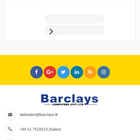
websales@barclays.lk
+94 11 7510510
(Sales)