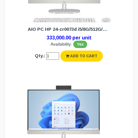
AIO PC HP 24-cr0073d i5/8G/512G/W11H(3Y)
333,000.00 per unit
Availability:
Yes
Qty.:
ADD TO CART