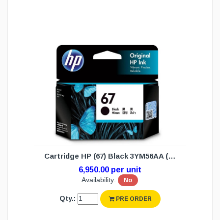
Cartridge HP (67) Black 3YM56AA (N/W)
6,950.00 per unit
Availability:
No
Qty.:
PRE ORDER