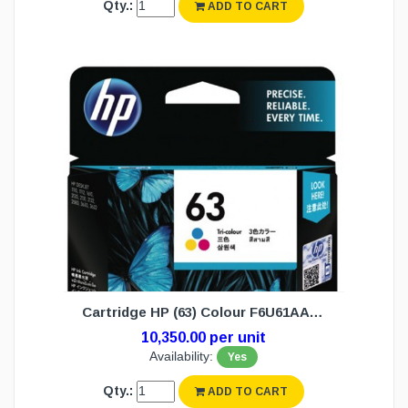
Qty.:
ADD TO CART
Cartridge HP (63) Colour F6U61AA (N/W)
10,350.00 per unit
Availability:
Yes
Qty.:
ADD TO CART