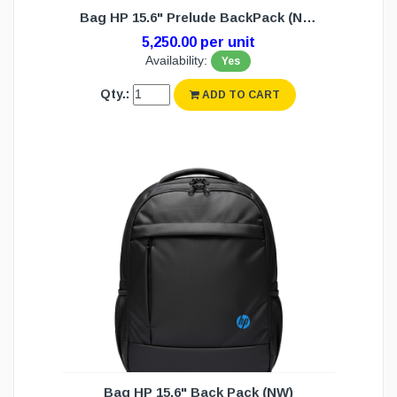
Bag HP 15.6" Prelude BackPack (NW)
5,250.00 per unit
Availability:
Yes
Qty.:
ADD TO CART
Bag HP 15.6" Back Pack (NW)