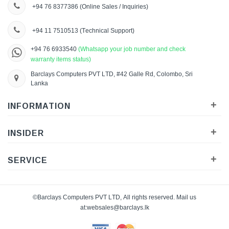
+94 76 8377386
(Online Sales / Inquiries)
+94 11 7510513
(Technical Support)
+94 76 6933540
(Whatsapp your job number and check
warranty items status)
Barclays Computers PVT LTD, #42 Galle Rd, Colombo, Sri
Lanka
+
INFORMATION
+
INSIDER
+
SERVICE
©Barclays Computers PVT LTD, All rights reserved. Mail us
at:
websales@barclays.lk