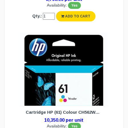
Availability:
Yes
Qty.:
ADD TO CART
Cartridge HP (61) Colour CH562WA (N/W)
10,350.00 per unit
Availability:
Yes