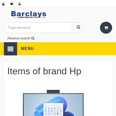
Advance search
MENU
Items of brand Hp