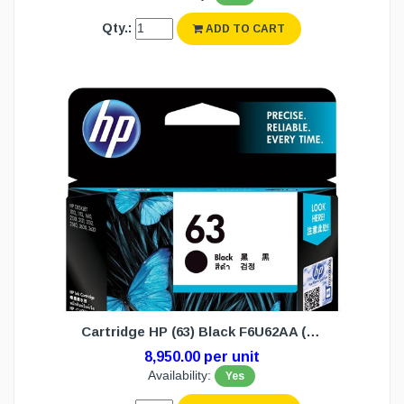
Qty.:
ADD TO CART
Cartridge HP (63) Black F6U62AA (N/W)
8,950.00 per unit
Availability:
Yes