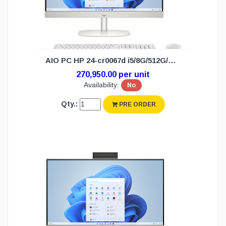
AIO PC HP 24-cr0067d i5/8G/512G/W11H(3Y)
270,950.00 per unit
Availability:
No
Qty.:
PRE ORDER