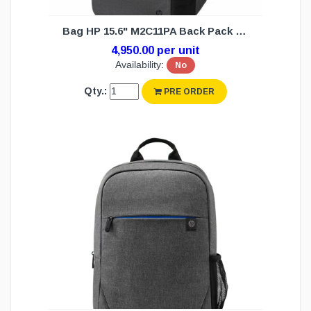
Bag HP 15.6" M2C11PA Back Pack (NW)
4,950.00 per unit
Availability:
No
Qty.:
PRE ORDER