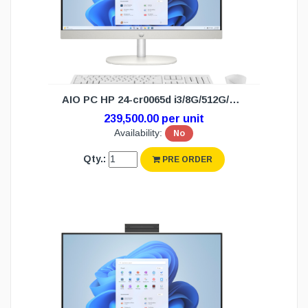
AIO PC HP 24-cr0065d i3/8G/512G/W11H(3Y)
239,500.00 per unit
Availability:
No
Qty.:
PRE ORDER