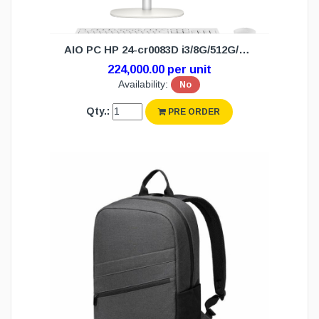
AIO PC HP 24-cr0083D i3/8G/512G/W11H(3Y)
224,000.00 per unit
Availability:
No
Qty.:
PRE ORDER