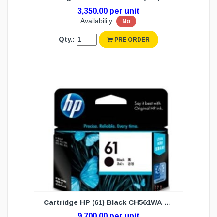
3,350.00 per unit
Availability:
No
Qty.:
PRE ORDER
Cartridge HP (61) Black CH561WA (N/W)
9,700.00 per unit