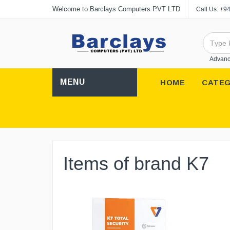
Welcome to Barclays Computers PVT LTD
Call Us:
+94
Advanc
MENU
HOME
CATEG
Items of brand K7