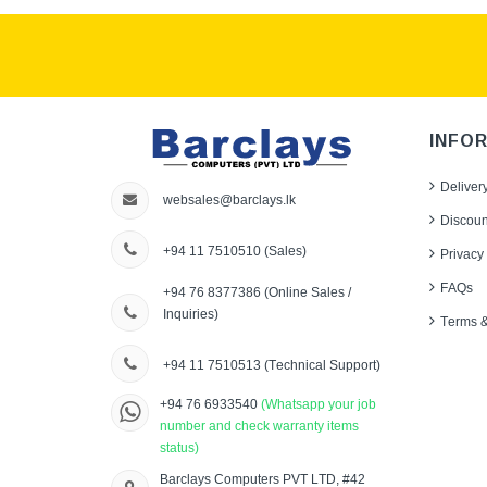
INFO
Deliver
websales@barclays.lk
Discoun
+94 11 7510510
(Sales)
Privacy 
FAQs
+94 76 8377386
(Online Sales /
Inquiries)
Terms &
+94 11 7510513
(Technical Support)
+94 76 6933540
(Whatsapp your job
number and check warranty items
status)
Barclays Computers PVT LTD, #42