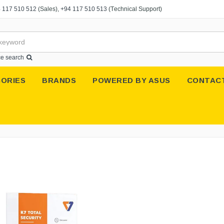
 117 510 512
(Sales),
+94 117 510 513
(Technical Support)
e search
ORIES
BRANDS
POWERED BY ASUS
CONTAC