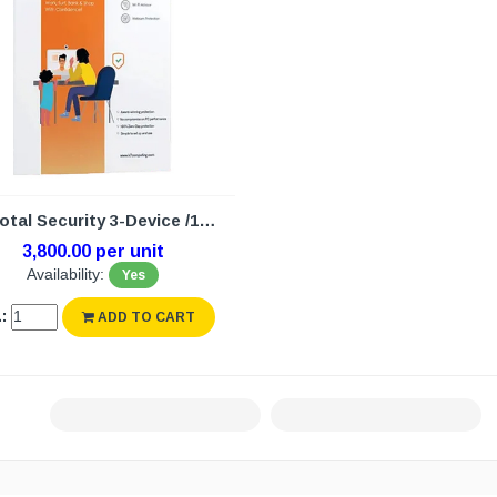
K7 Total Security 3-Device /1Year (N/W)
3,800.00 per unit
Availability:
Yes
:
ADD TO CART