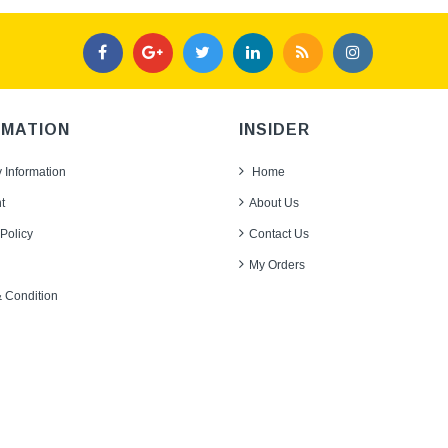
RMATION
INSIDER
y Information
Home
t
About Us
Policy
Contact Us
My Orders
 Condition