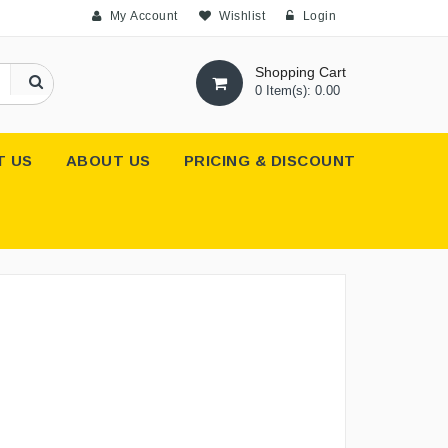
My Account
Wishlist
Login
Shopping Cart
0 Item(s): 0.00
T US
ABOUT US
PRICING & DISCOUNT