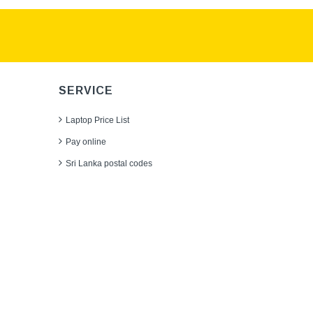
SERVICE
Laptop Price List
Pay online
Sri Lanka postal codes