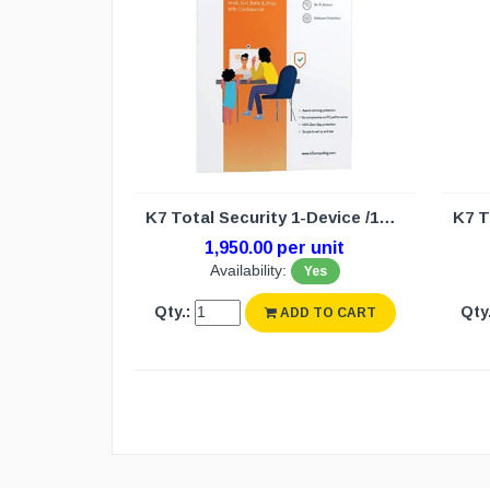
K7 Total Security 1-Device /1year (N/W)
1,950.00 per unit
Availability:
Yes
Qty.:
Qty.
ADD TO CART