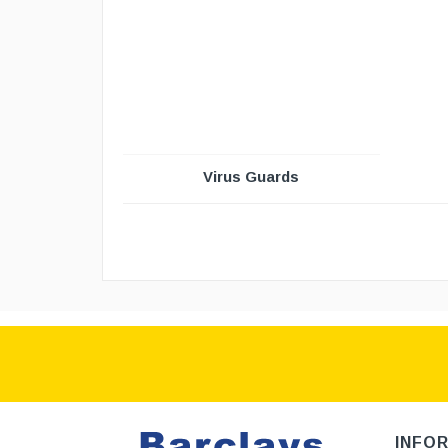
Virus Guards
INFO