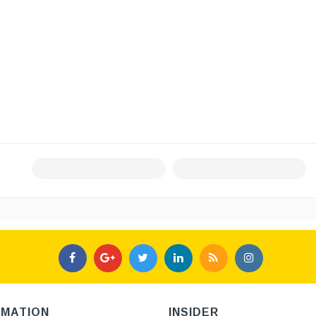
RMATION
INSIDER