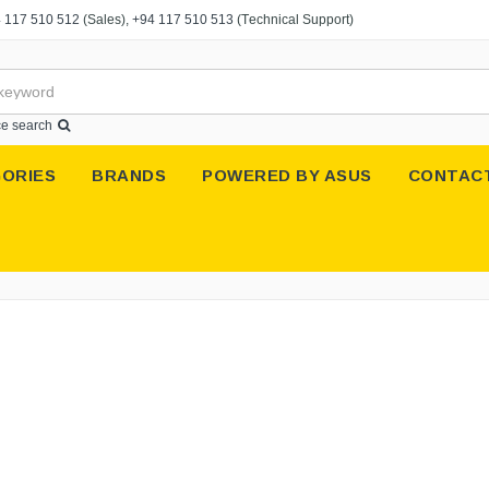
 117 510 512
(Sales),
+94 117 510 513
(Technical Support)
e search
ORIES
BRANDS
POWERED BY ASUS
CONTAC