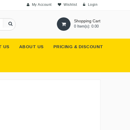
My Account
Wishlist
Login
Shopping Cart
0 Item(s): 0.00
T US
ABOUT US
PRICING & DISCOUNT