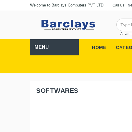
Welcome to Barclays Computers PVT LTD
Call Us:
+94
Advanc
MENU
HOME
CATEG
SOFTWARES