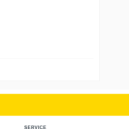
SERVICE