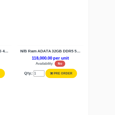
N/B Ram ADATA 32GB DDR5 4800 (3Y)
N/B Ram ADATA 32GB DDR5 5600 (3Y)
118,000.00 per unit
Availability:
No
Qty.:
R
PRE ORDER