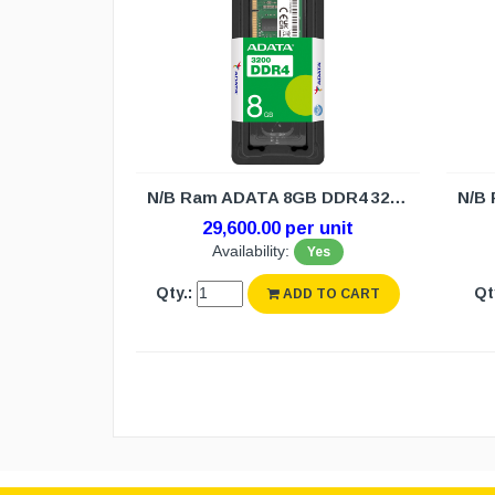
N/B Ram ADATA 8GB DDR4 3200 (3Y)
29,600.00 per unit
Availability:
Yes
Qty.:
Qt
ADD TO CART