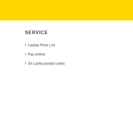
SERVICE
Laptop Price List
Pay online
Sri Lanka postal codes