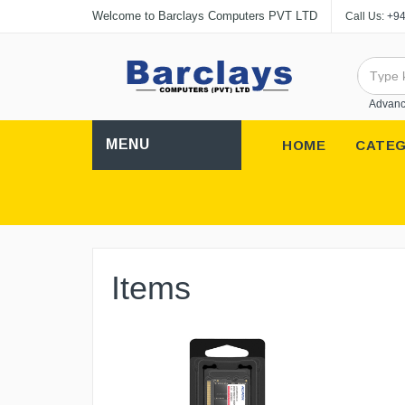
Welcome to Barclays Computers PVT LTD
Call Us:
+94
Advanc
MENU
HOME
CATEG
Items