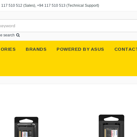
 117 510 512
(Sales),
+94 117 510 513
(Technical Support)
e search
ORIES
BRANDS
POWERED BY ASUS
CONTAC