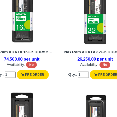
N/B Ram ADATA 16GB DDR5 5600 (3Y)
74,500.00 per unit
26,250.00 per unit
Availability:
No
Availability:
No
y.:
Qty.:
PRE ORDER
PRE ORDE