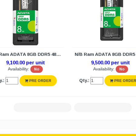
N/B Ram ADATA 8GB DDR5 4800 (3Y)
9,100.00 per unit
9,500.00 per unit
Availability:
No
Availability:
No
y.:
Qty.:
PRE ORDER
PRE ORDE