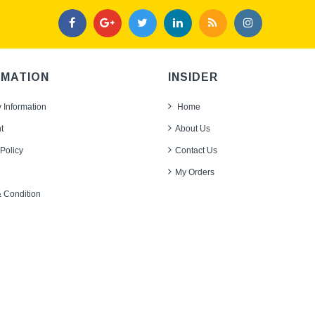
RMATION
INSIDER
y Information
Home
t
About Us
Policy
Contact Us
My Orders
 Condition