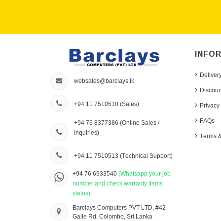
INFO
Deliver
websales@barclays.lk
Discoun
+94 11 7510510
(Sales)
Privacy 
FAQs
+94 76 8377386
(Online Sales /
Inquiries)
Terms &
+94 11 7510513
(Technical Support)
+94 76 6933540
(Whatsapp your job
number and check warranty items
status)
Barclays Computers PVT LTD, #42
Galle Rd, Colombo, Sri Lanka