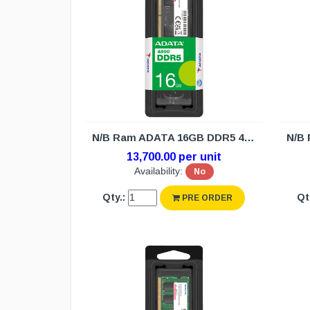
N/B Ram ADATA 16GB DDR5 4800 (3Y)
13,700.00 per unit
Availability:
No
Qty.:
Qt
PRE ORDER