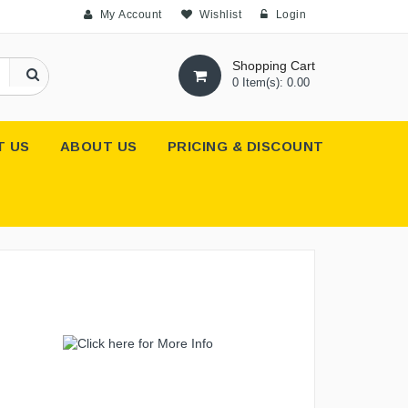
My Account
Wishlist
Login
Shopping Cart
0 Item(s): 0.00
T US
ABOUT US
PRICING & DISCOUNT