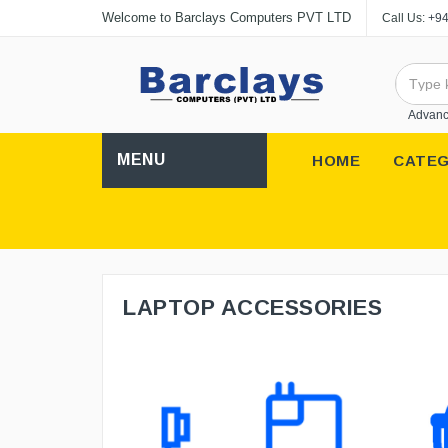
Welcome to Barclays Computers PVT LTD
Call Us:
+94
Advanc
MENU
HOME
CATEG
LAPTOP ACCESSORIES