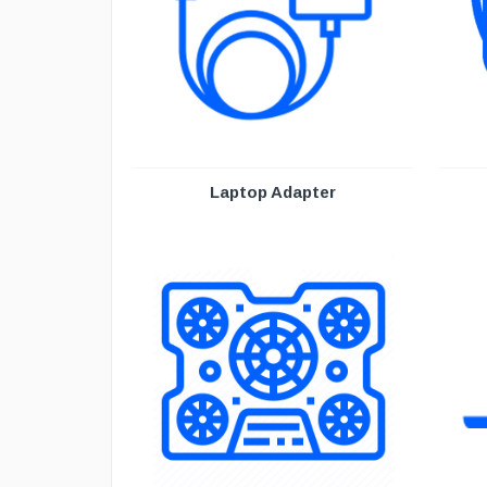
Laptop Adapter