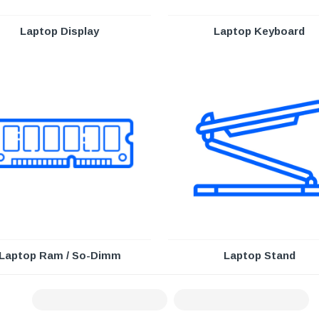
Laptop Display
Laptop Keyboard
Laptop Ram / So-Dimm
Laptop Stand