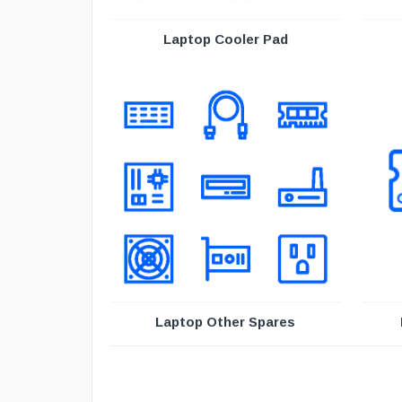
Laptop Cooler Pad
Laptop Other Spares