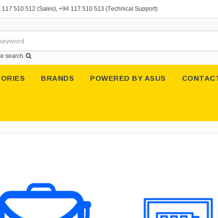
 117 510 512
(Sales),
+94 117 510 513
(Technical Support)
e search
ORIES
BRANDS
POWERED BY ASUS
CONTAC