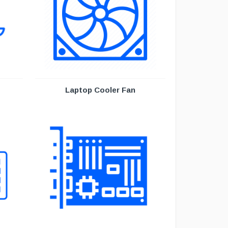
Laptop Cooler Fan