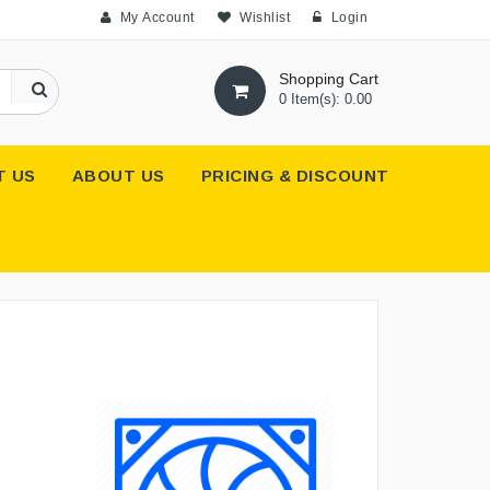
My Account
Wishlist
Login
Shopping Cart
0 Item(s): 0.00
T US
ABOUT US
PRICING & DISCOUNT