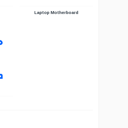
Laptop Motherboard