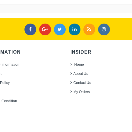
RMATION
INSIDER
y Information
Home
t
About Us
Policy
Contact Us
My Orders
 Condition