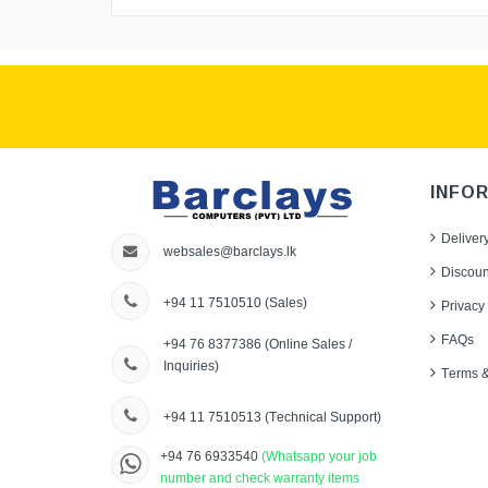
INFO
Deliver
websales@barclays.lk
Discoun
+94 11 7510510
(Sales)
Privacy 
FAQs
+94 76 8377386
(Online Sales /
Inquiries)
Terms &
+94 11 7510513
(Technical Support)
+94 76 6933540
(Whatsapp your job
number and check warranty items