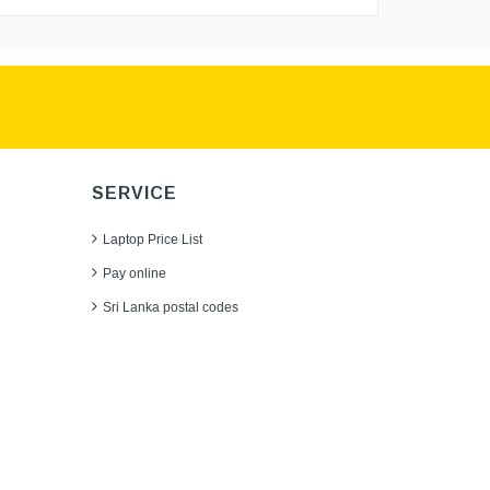
SERVICE
Laptop Price List
Pay online
Sri Lanka postal codes