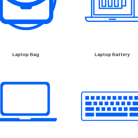
Laptop Bag
Laptop Battery