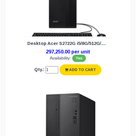
Desktop Acer S2722G i5/8G/512G/DOS (3Y)
297,250.00 per unit
Availability:
Yes
Qty.:
ADD TO CART