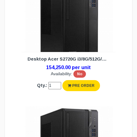
Desktop Acer S2720G i3/8G/512G/DOS (3Y)
154,250.00 per unit
Availability:
No
Qty.:
PRE ORDER