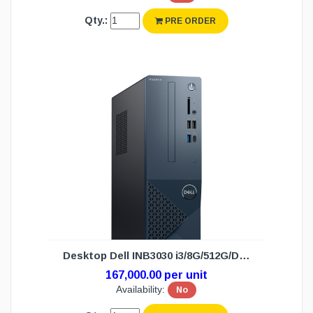
Qty.:
PRE ORDER
Desktop Dell INB3030 i3/8G/512G/DOS(3Y)
167,000.00 per unit
Availability:
No