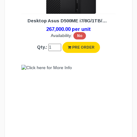
Desktop Asus D500ME i7/8G/1TB/DOS (3Y)
267,000.00 per unit
Availability:
No
Qty.:
PRE ORDER