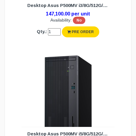
Desktop Asus P500MV i3/8G/512G/DOS (3Y)
147,100.00 per unit
Availability:
No
Qty.:
PRE ORDER
Desktop Asus P500MV i5/8G/512G/DOS (3Y)