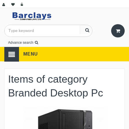
Advance search
MENU
Items of category
Branded Desktop Pc