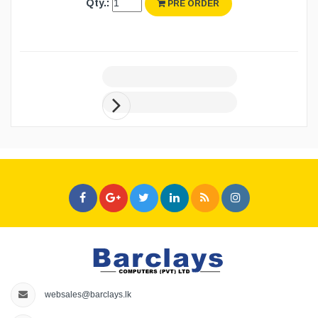
Qty.:
PRE ORDER
websales@barclays.lk