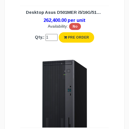
Desktop Asus D501MER i5/16G/512G/DOS(3Y)
262,400.00 per unit
Availability:
No
Qty.:
PRE ORDER