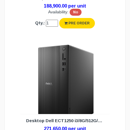
188,900.00 per unit
Availability:
No
Qty.:
PRE ORDER
Desktop Dell ECT1250 i3/8G/512G/DOS(3Y)
271,650.00 per unit