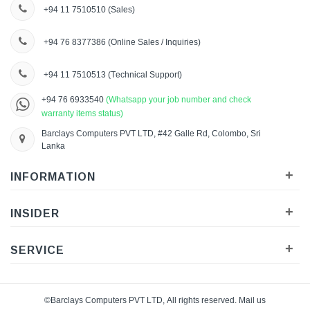
+94 11 7510510
(Sales)
+94 76 8377386
(Online Sales / Inquiries)
+94 11 7510513
(Technical Support)
+94 76 6933540
(Whatsapp your job number and check
warranty items status)
Barclays Computers PVT LTD, #42 Galle Rd, Colombo, Sri
Lanka
+
INFORMATION
+
INSIDER
+
SERVICE
©Barclays Computers PVT LTD, All rights reserved. Mail us