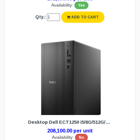
Availability:
Yes
Qty.:
ADD TO CART
Desktop Dell ECT1250 i5/8G/512G/DOS(3Y)
208,100.00 per unit
Availability:
No