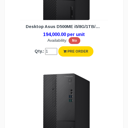
Desktop Asus D500ME i5/8G/1TB/DOS (3Y)
194,000.00 per unit
Availability:
No
Qty.:
PRE ORDER