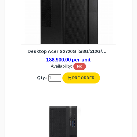
Desktop Acer S2720G i5/8G/512G/DOS (3Y)
188,900.00 per unit
Availability:
No
Qty.:
PRE ORDER