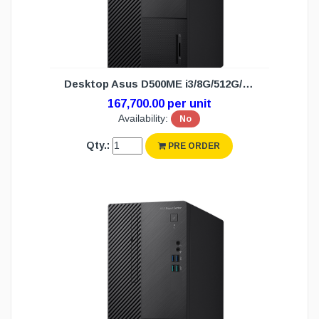
Desktop Asus D500ME i3/8G/512G/DOS (3Y)
167,700.00 per unit
Availability:
No
Qty.:
PRE ORDER