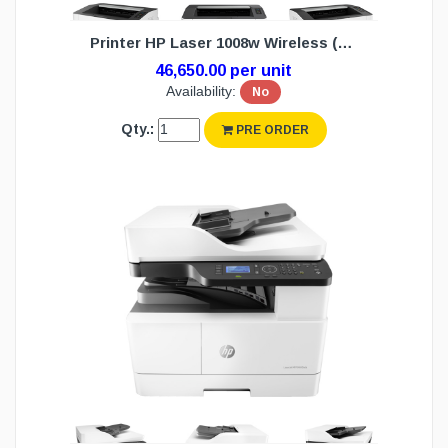
Printer HP Laser 1008w Wireless (1Y)
46,650.00 per unit
Availability:
No
Qty.:
PRE ORDER