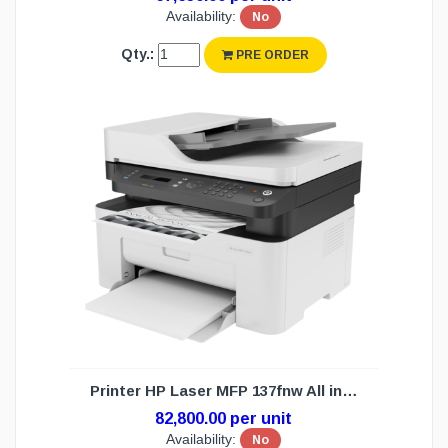
Availability:
No
Qty.:
PRE ORDER
Printer HP Laser MFP 137fnw All in 1(1Y)
82,800.00 per unit
Availability:
No