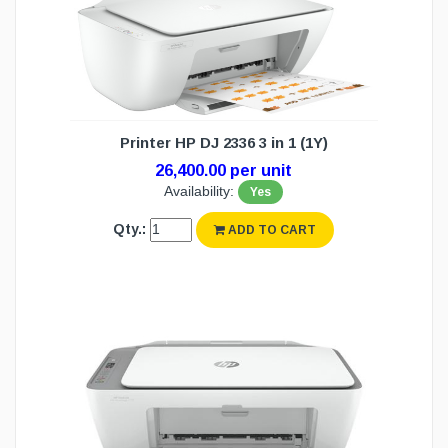
Printer HP DJ 2336 3 in 1 (1Y)
26,400.00 per unit
Availability:
Yes
Qty.:
ADD TO CART