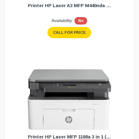
Printer HP Laser A3 MFP M440nda 3 in1(1Y
Availability:
No
CALL FOR PRICE
Printer HP Laser MFP 1188a 3 in 1 (1Y)