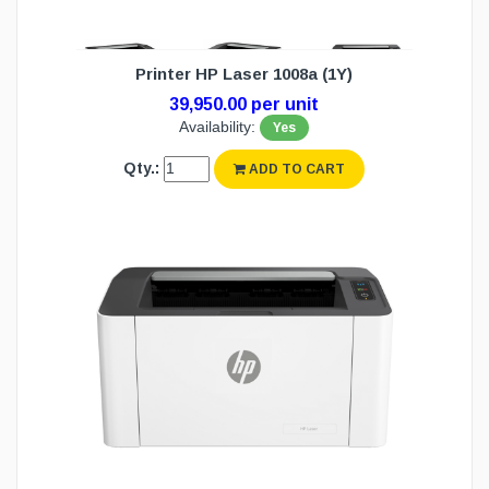
Printer HP Laser 1008a (1Y)
39,950.00 per unit
Availability:
Yes
Qty.:
ADD TO CART