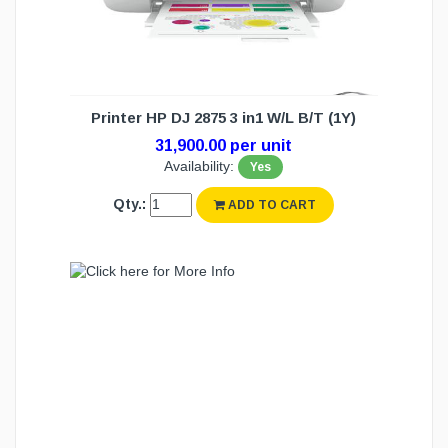
Printer HP DJ 2875 3 in1 W/L B/T (1Y)
31,900.00 per unit
Availability:
Yes
Qty.:
ADD TO CART