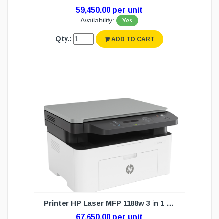
59,450.00 per unit
Availability:
Yes
Qty.:
ADD TO CART
Printer HP Laser MFP 1188w 3 in 1 (1Y)
67,650.00 per unit