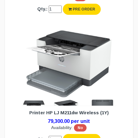
Qty.:
PRE ORDER
Printer HP LJ M211dw Wireless (1Y)
79,300.00 per unit
Availability:
No