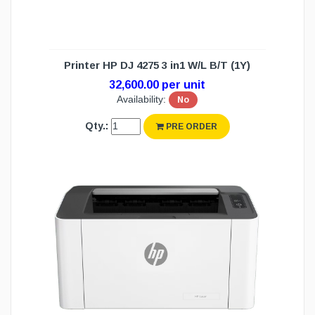
Printer HP DJ 4275 3 in1 W/L B/T (1Y)
32,600.00 per unit
Availability:
No
Qty.:
PRE ORDER