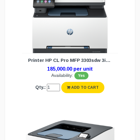
Printer HP CL Pro MFP 3303sdw 3in1 WL(1Y
185,000.00 per unit
Availability:
Yes
Qty.:
ADD TO CART