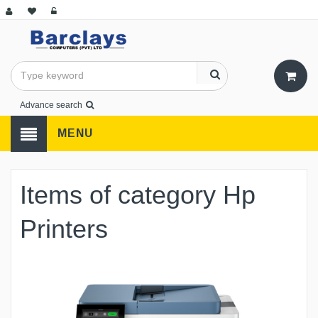
Advance search
MENU
Items of category Hp
Printers