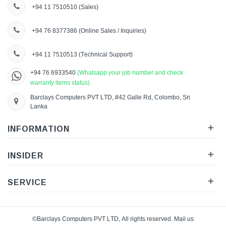
+94 11 7510510
(Sales)
+94 76 8377386
(Online Sales / Inquiries)
+94 11 7510513
(Technical Support)
+94 76 6933540
(Whatsapp your job number and check
warranty items status)
Barclays Computers PVT LTD, #42 Galle Rd, Colombo, Sri
Lanka
+
INFORMATION
+
INSIDER
+
SERVICE
©Barclays Computers PVT LTD, All rights reserved. Mail us