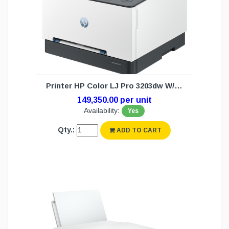
Printer HP Color LJ Pro 3203dw W/L (1Y)
149,350.00 per unit
Availability:
Yes
Qty.:
ADD TO CART