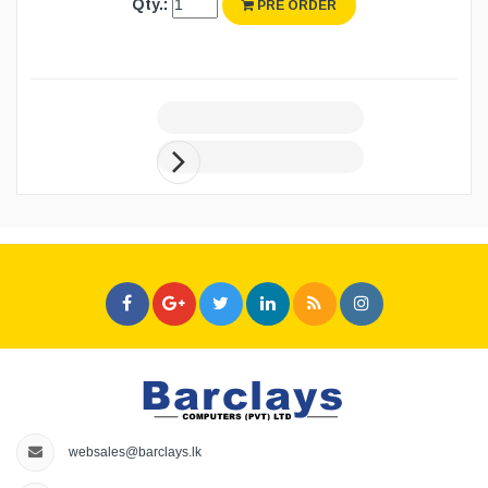
Qty.:
PRE ORDER
websales@barclays.lk