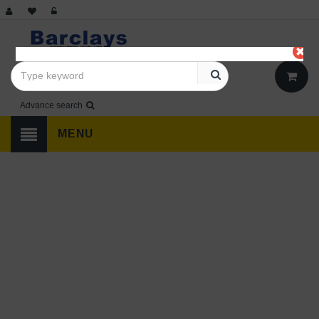
Advance search
MENU