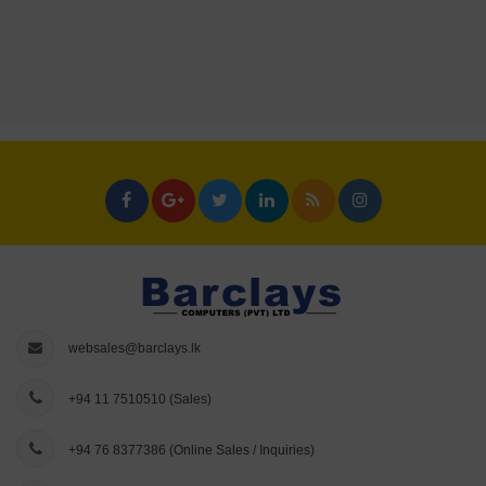
websales@barclays.lk
+94 11 7510510
(Sales)
+94 76 8377386
(Online Sales / Inquiries)