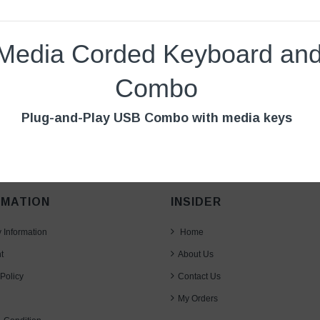
Media Corded Keyboard an
Combo
Plug-and-Play USB Combo with media keys
RMATION
INSIDER
y Information
Home
t
About Us
Policy
Contact Us
My Orders