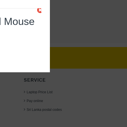
d Mouse
SERVICE
Laptop Price List
Pay online
Sri Lanka postal codes