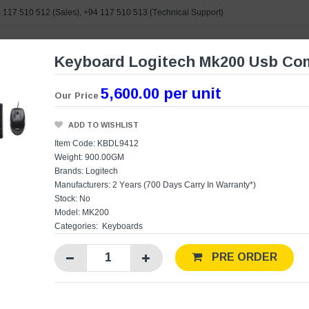
 117 510 512
(Sales),
+94 117 510 513
(Technical Support)
Keyboard Logitech Mk200 Usb Com
e search
5,600.00 per unit
Our Price
ORIES
BRANDS
POWERED BY ASUS
CONTAC
ADD TO WISHLIST
Item Code: KBDL9412
Weight: 900.00GM
Brands:
Logitech
Manufacturers:
2 Years (700 Days Carry In Warranty*)
Stock: No
Model: MK200
Categories:
Keyboards
PRE ORDER