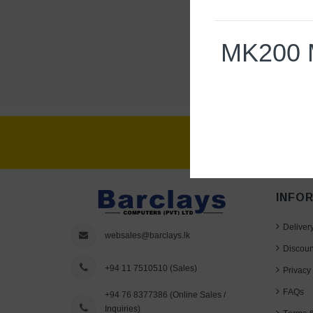
MK200 
Specs & Details
Dimensions
INFO
Keyboard
Deliver
Height
: 155 mm
websales@barclays.lk
Discoun
Width
: 450 mm
+94 11 7510510
(Sales)
Privacy 
Depth
: 18 mm
FAQs
+94 76 8377386
(Online Sales /
Weight
: 550 g
Inquiries)