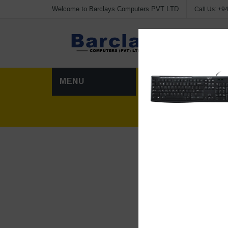
Welcome to Barclays Computers PVT LTD
Call Us:
+94
Advanc
MENU
HOME
CATEG