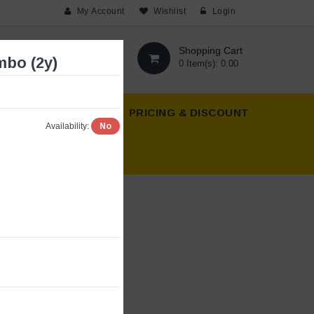
My Account
Wishlist
Login
Shopping Cart
bo (2y)
0 Item(s): 0.00
T US
ABOUT US
PRICING & DISCOUNT
No
Availability: