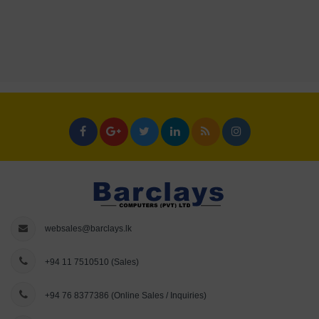
websales@barclays.lk
+94 11 7510510
(Sales)
+94 76 8377386
(Online Sales / Inquiries)