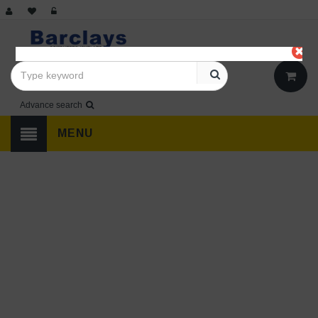
Advance search
MENU