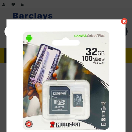
Advance search
MENU