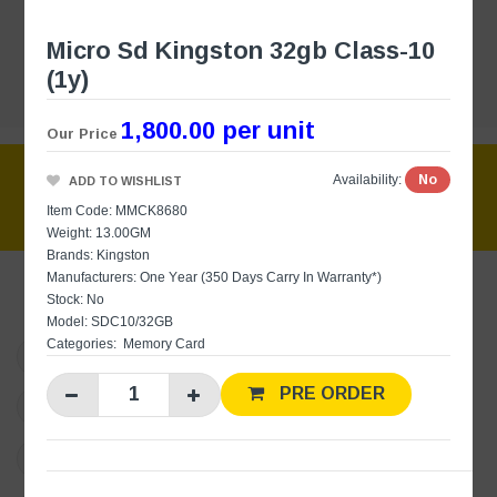
Micro Sd Kingston 32gb Class-10
(1y)
1,800.00 per unit
Our Price
No
Availability:
ADD TO WISHLIST
Item Code: MMCK8680
Weight: 13.00GM
Brands:
Kingston
Manufacturers:
One Year (350 Days Carry In Warranty*)
Stock: No
Model: SDC10/32GB
Categories:
Memory Card
websales@barclays.lk
PRE ORDER
+94 11 7510510
(Sales)
+94 76 8377386
(Online Sales / Inquiries)