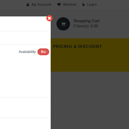
My Account
Wishlist
Login
Shopping Cart
0 Item(s): 0.00
T US
ABOUT US
PRICING & DISCOUNT
No
Availability: