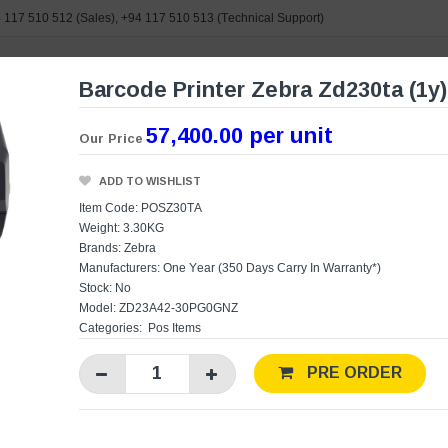
 117 510 512
(Sales),
+94 117 510 513
(Technical Support)
Barcode Printer Zebra Zd230ta (1y)
e search
57,400.00 per unit
Our Price
ORIES
BRANDS
POWERED BY ASUS
CONTAC
ADD TO WISHLIST
Item Code: POSZ30TA
Weight: 3.30KG
Brands:
Zebra
Manufacturers:
One Year (350 Days Carry In Warranty*)
Stock: No
Model: ZD23A42-30PG0GNZ
Categories:
Pos Items
PRE ORDER