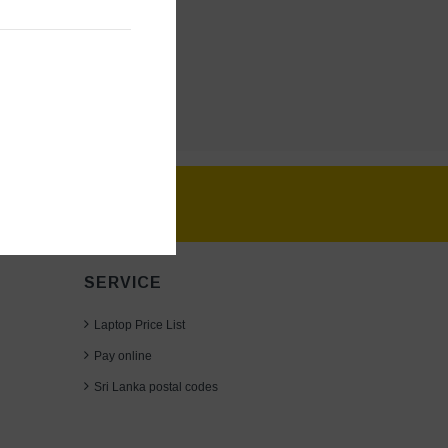
SERVICE
Laptop Price List
Pay online
30TA; GRAY,
Sri Lanka postal codes