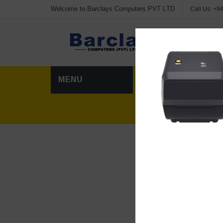
Welcome to Barclays Computers PVT LTD
Call Us:
+94
Advanc
MENU
HOME
CATEG