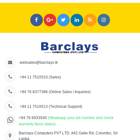
websales@barclays.lk
+94 11 7510510
(Sales)
+94 76 8377386
(Online Sales / Inquiries)
+94 11 7510513
(Technical Support)
+94 76 6933540
(Whatsapp your job number and check
warranty items status)
Barclays Computers PVT LTD, #42 Galle Rd, Colombo, Sri
Lanka