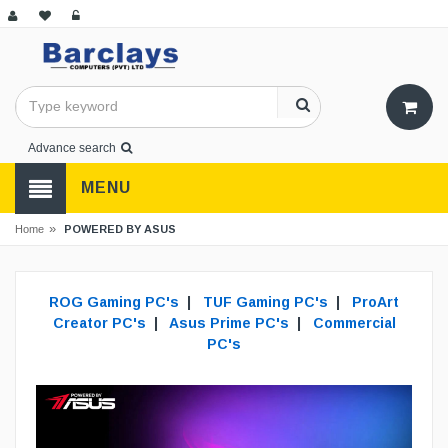
Advance search
MENU
»
POWERED BY ASUS
Home
ROG Gaming PC's
|
TUF Gaming PC's
|
ProArt
Creator PC's
|
Asus Prime PC's
|
Commercial
PC's