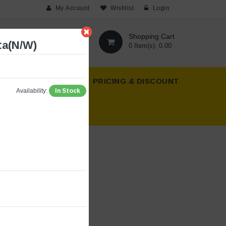
My Account
Wishlist
Login
Shopping Cart
ta(N/W)
0 Item(s): 0.00
T US
ABOUT US
PRICING & DISCOUNT
In Stock
Availability: