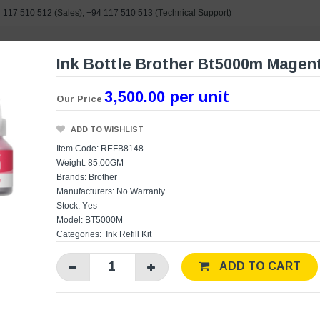
 117 510 512
(Sales),
+94 117 510 513
(Technical Support)
Ink Bottle Brother Bt5000m Magen
e search
3,500.00 per unit
Our Price
ORIES
BRANDS
POWERED BY ASUS
CONTAC
ADD TO WISHLIST
Item Code: REFB8148
Weight: 85.00GM
Brands:
Brother
Manufacturers:
No Warranty
Stock: Yes
Model: BT5000M
Categories:
Ink Refill Kit
ADD TO CART