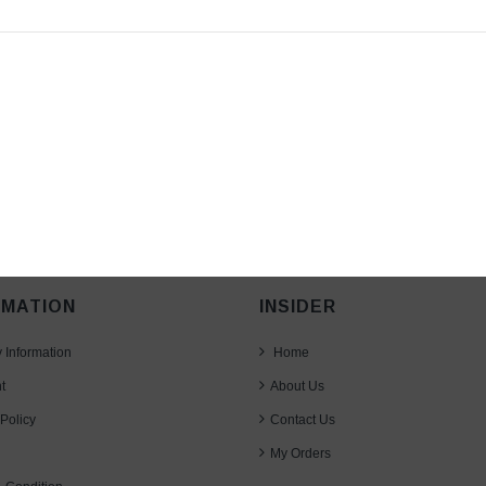
RMATION
INSIDER
y Information
Home
t
About Us
Policy
Contact Us
My Orders