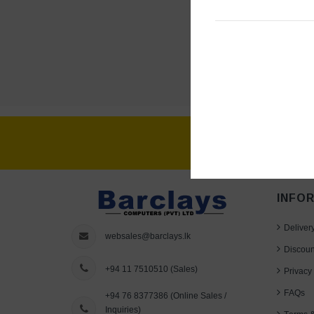
INFO
Deliver
websales@barclays.lk
Discoun
+94 11 7510510
(Sales)
Privacy 
FAQs
+94 76 8377386
(Online Sales /
Inquiries)