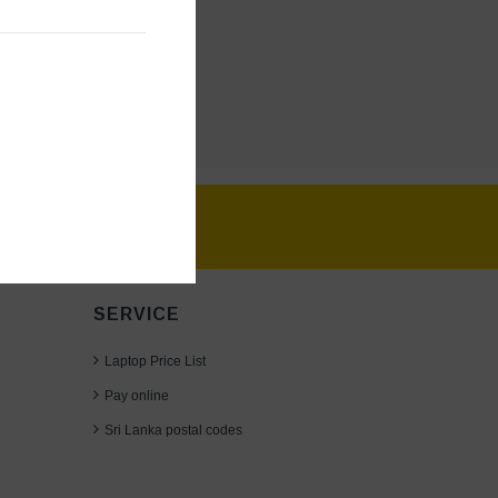
SERVICE
Laptop Price List
Pay online
Sri Lanka postal codes