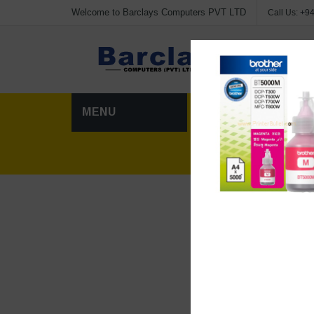
Welcome to Barclays Computers PVT LTD
Call Us:
+94
Advanc
MENU
HOME
CATEG